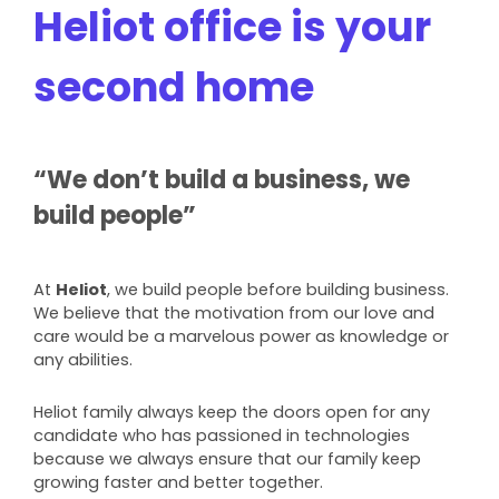
Heliot office is your
second home
“We don’t build a business, we
build people”
At
Heliot
, we build people before building business.
We believe that the motivation from our love and
care would be a marvelous power as knowledge or
any abilities.
Heliot family always keep the doors open for any
candidate who has passioned in technologies
because we always ensure that our family keep
growing faster and better together.