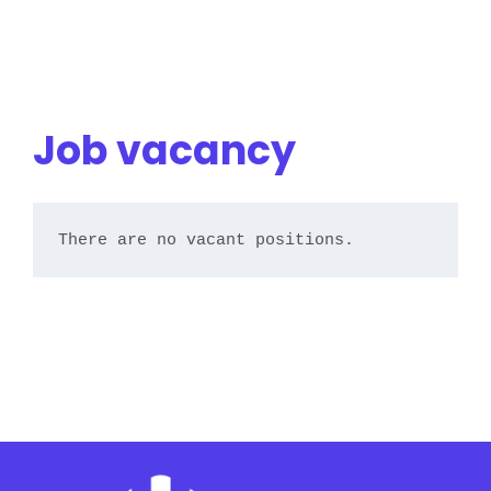
Job vacancy
There are no vacant positions.