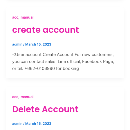
,
acc
manual
create account
admin
/
March 15, 2023
<User account Create Account For new customers,
you can contact sales, Line official, Facebook Page,
or tel. +662-0106990 for booking
,
acc
manual
Delete Account
admin
/
March 15, 2023