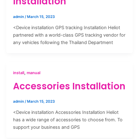
Installation
admin
/
March 15, 2023
<Device installation GPS tracking Installation Heliot
partnered with a world-class GPS tracking vendor for
any vehicles following the Thailand Department
,
install
manual
Accessories Installation
admin
/
March 15, 2023
<Device installation Accessories Installation Heliot
has a wide range of accessories to choose from. To
support your business and GPS