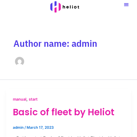
Skip
to
content
Author name: admin
,
manual
start
Basic of fleet by Heliot
admin
/
March 17, 2023