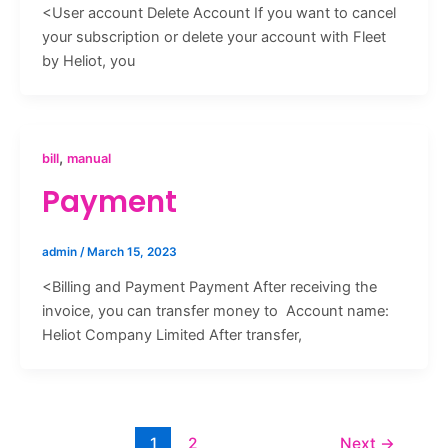
<User account Delete Account If you want to cancel
your subscription or delete your account with Fleet
by Heliot, you
,
bill
manual
Payment
admin
/
March 15, 2023
<Billing and Payment Payment After receiving the
invoice, you can transfer money to Account name:
Heliot Company Limited After transfer,
1
2
Next
→