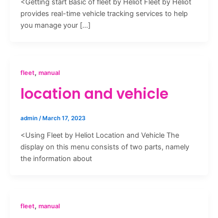
<Getting start Basic of fleet by Heliot Fleet by Heliot
provides real-time vehicle tracking services to help
you manage your […]
,
fleet
manual
location and vehicle
admin
/
March 17, 2023
<Using Fleet by Heliot Location and Vehicle The
display on this menu consists of two parts, namely
the information about
,
fleet
manual