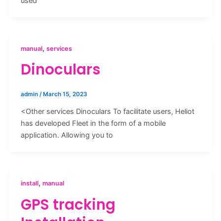
used
,
manual
services
Dinoculars
admin
/
March 15, 2023
<Other services Dinoculars To facilitate users, Heliot
has developed Fleet in the form of a mobile
application. Allowing you to
,
install
manual
GPS tracking