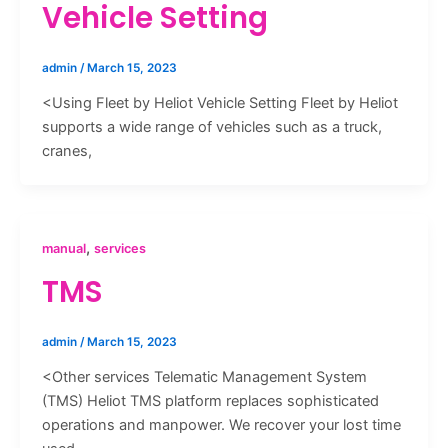
Vehicle Setting
admin
/
March 15, 2023
<Using Fleet by Heliot Vehicle Setting Fleet by Heliot
supports a wide range of vehicles such as a truck,
cranes,
,
manual
services
TMS
admin
/
March 15, 2023
<Other services Telematic Management System
(TMS) Heliot TMS platform replaces sophisticated
operations and manpower. We recover your lost time